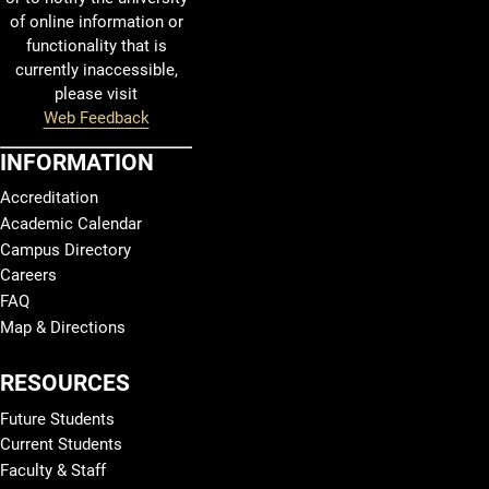
of online information or
functionality that is
currently inaccessible,
please visit
Web Feedback
INFORMATION
Accreditation
Academic Calendar
Campus Directory
Careers
FAQ
Map & Directions
RESOURCES
Future Students
Current Students
Faculty & Staff