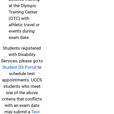
at the Olympic
Training Center
(OTC) with
athletic travel or
events during
exam date.
Students registered
with Disability
Services, please go to
Student DS Portal
to
schedule test
appointments. UCCS
students who meet
one of the above
criteria that conflicts
with an exam date
may submit a
Test