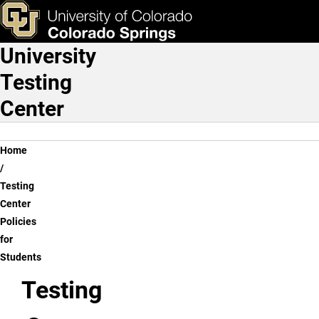
Testing Center Policies fo
Skip to main content
ks & Tools
Apply Now
University
Main Navigation
Testing
Center
Breadcrumb
Home
Testing
Center
Policies
for
Students
Testing