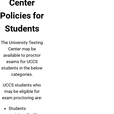
Center
Policies for
Students
The University Testing
Center may be
available to proctor
exams for UCCS
students in the below
categories.
UCCS students who
may be eligible for
exam proctoring are:
Students