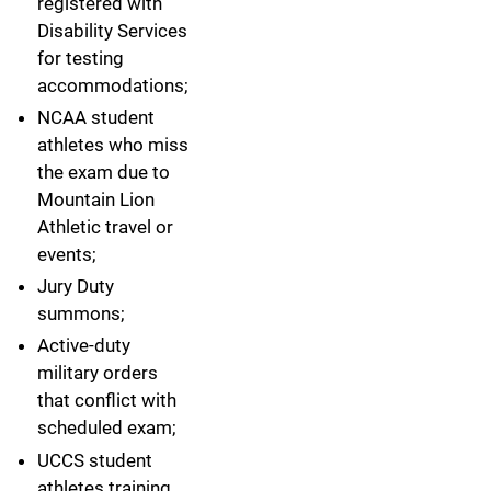
registered with
Disability Services
for testing
accommodations;
NCAA student
athletes who miss
the exam due to
Mountain Lion
Athletic travel or
events;
Jury Duty
summons;
Active-duty
military orders
that conflict with
scheduled exam;
UCCS student
athletes training