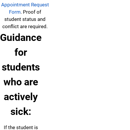
Appointment Request
Form
. Proof of
student status and
conflict are required.
Guidance
for
students
who are
actively
sick:
If the student is