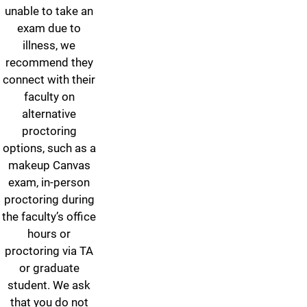
unable to take an
exam due to
illness, we
recommend they
connect with their
faculty on
alternative
proctoring
options, such as a
makeup Canvas
exam, in-person
proctoring during
the faculty’s office
hours or
proctoring via TA
or graduate
student. We ask
that you do not