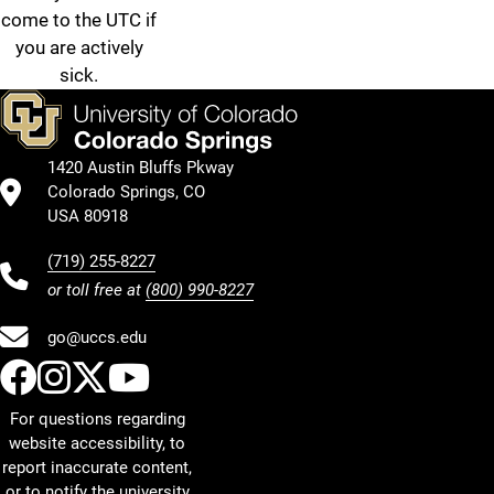
come to the UTC if
you are actively
sick.
1420 Austin Bluffs Pkway
Colorado Springs, CO
USA 80918
(719) 255-8227
or toll free at
(800) 990-8227
go@uccs.edu
UCCS Facebook
UCCS Instagram
UCCS Twitter
UCCS YouTube
For questions regarding
website accessibility, to
report inaccurate content,
or to notify the university